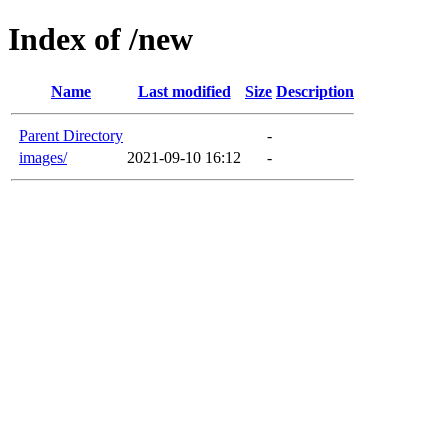
Index of /new
Name
Last modified
Size
Description
Parent Directory
-
images/
2021-09-10 16:12
-