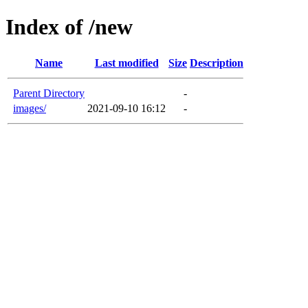
Index of /new
Name
Last modified
Size
Description
Parent Directory
-
images/
2021-09-10 16:12
-